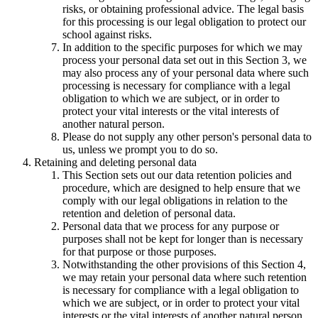
risks, or obtaining professional advice. The legal basis
for this processing is our legal obligation to protect our
school against risks.
In addition to the specific purposes for which we may
process your personal data set out in this Section 3, we
may also process any of your personal data where such
processing is necessary for compliance with a legal
obligation to which we are subject, or in order to
protect your vital interests or the vital interests of
another natural person.
Please do not supply any other person's personal data to
us, unless we prompt you to do so.
Retaining and deleting personal data
This Section sets out our data retention policies and
procedure, which are designed to help ensure that we
comply with our legal obligations in relation to the
retention and deletion of personal data.
Personal data that we process for any purpose or
purposes shall not be kept for longer than is necessary
for that purpose or those purposes.
Notwithstanding the other provisions of this Section 4,
we may retain your personal data where such retention
is necessary for compliance with a legal obligation to
which we are subject, or in order to protect your vital
interests or the vital interests of another natural person.