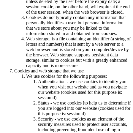
unless deleted by the user before the expiry date; a
session cookie, on the other hand, will expire at the end
of the user session, when the web browser is closed.
Cookies do not typically contain any information that
personally identifies a user, but personal information
that we store about you may be linked to the
information stored in and obtained from cookies.
Web storage, is a file containing an identifier (a string of
letters and numbers) that is sent by a web server to a
web browser and is stored on your computer/device by
the browser. Web storage supports persistent data
storage, similar to cookies but with a greatly enhanced
capacity and is more secure
Cookies and web storage that we use
We use cookies for the following purposes:
Authentication - we use cookies to identify you
when you visit our website and as you navigate
our website (cookies used for this purpose is:
sessionid)
Status - we use cookies [to help us to determine if
you are logged into our website (cookies used for
this purpose is: sessionid)
Security - we use cookies as an element of the
security measures used to protect user accounts,
including preventing fraudulent use of login