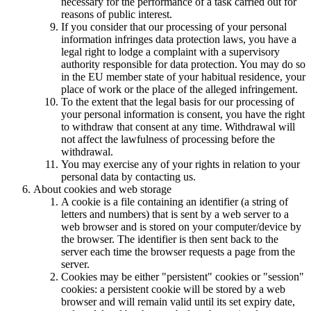
necessary for the performance of a task carried out for
reasons of public interest.
If you consider that our processing of your personal
information infringes data protection laws, you have a
legal right to lodge a complaint with a supervisory
authority responsible for data protection. You may do so
in the EU member state of your habitual residence, your
place of work or the place of the alleged infringement.
To the extent that the legal basis for our processing of
your personal information is consent, you have the right
to withdraw that consent at any time. Withdrawal will
not affect the lawfulness of processing before the
withdrawal.
You may exercise any of your rights in relation to your
personal data by contacting us.
About cookies and web storage
A cookie is a file containing an identifier (a string of
letters and numbers) that is sent by a web server to a
web browser and is stored on your computer/device by
the browser. The identifier is then sent back to the
server each time the browser requests a page from the
server.
Cookies may be either "persistent" cookies or "session"
cookies: a persistent cookie will be stored by a web
browser and will remain valid until its set expiry date,