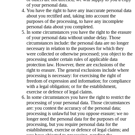
of your personal data.
You have the right to have any inaccurate personal data
about you rectified and, taking into account the
purposes of the processing, to have any incomplete
personal data about you completed.
In some circumstances you have the right to the erasure
of your personal data without undue delay. Those
circumstances include: the personal data are no longer
necessary in relation to the purposes for which they
were collected or otherwise processed; you object to the
processing under certain rules of applicable data
protection law. However, there are exclusions of the
right to erasure. The general exclusions include where
processing is necessary: for exercising the right of
freedom of expression and information; for compliance
with a legal obligation; or for the establishment,
exercise or defence of legal claims.
In some circumstances you have the right to restrict the
processing of your personal data. Those circumstances
are: you contest the accuracy of the personal data;
processing is unlawful but you oppose erasure; we no
longer need the personal data for the purposes of our
processing, but you require personal data for the
establishment, exercise or defence of legal claims; and