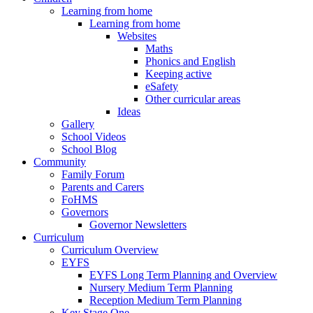
Learning from home
Learning from home
Websites
Maths
Phonics and English
Keeping active
eSafety
Other curricular areas
Ideas
Gallery
School Videos
School Blog
Community
Family Forum
Parents and Carers
FoHMS
Governors
Governor Newsletters
Curriculum
Curriculum Overview
EYFS
EYFS Long Term Planning and Overview
Nursery Medium Term Planning
Reception Medium Term Planning
Key Stage One