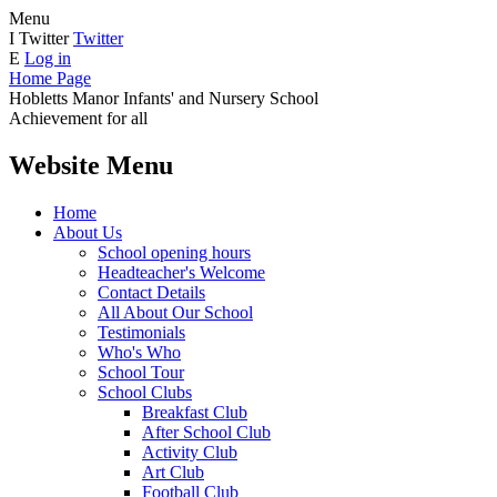
Menu
I
Twitter
Twitter
E
Log in
Home Page
Hobletts Manor Infants'
and Nursery School
Achievement for all
Website Menu
Home
About Us
School opening hours
Headteacher's Welcome
Contact Details
All About Our School
Testimonials
Who's Who
School Tour
School Clubs
Breakfast Club
After School Club
Activity Club
Art Club
Football Club