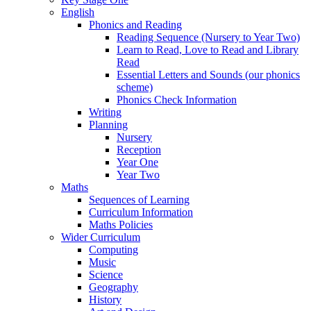
English
Phonics and Reading
Reading Sequence (Nursery to Year Two)
Learn to Read, Love to Read and Library
Read
Essential Letters and Sounds (our phonics
scheme)
Phonics Check Information
Writing
Planning
Nursery
Reception
Year One
Year Two
Maths
Sequences of Learning
Curriculum Information
Maths Policies
Wider Curriculum
Computing
Music
Science
Geography
History