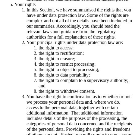
Your rights
In this Section, we have summarised the rights that you
have under data protection law. Some of the rights are
complex and not all of the details have been included in
our summaries. Accordingly, you should read the
relevant laws and guidance from the regulatory
authorities for a full explanation of these rights.
Your principal rights under data protection law are:
the right to access;
the right to rectification;
the right to erasure;
the right to restrict processing;
the right to object to processing;
the right to data portability;
the right to complain to a supervisory authority;
and
the right to withdraw consent.
You have the right to confirmation as to whether or not
we process your personal data and, where we do,
access to the personal data, together with certain
additional information. That additional information
includes details of the purposes of the processing, the
categories of personal data concerned and the recipients
of the personal data. Providing the rights and freedoms
of others are not affected, we will supply to you a copy