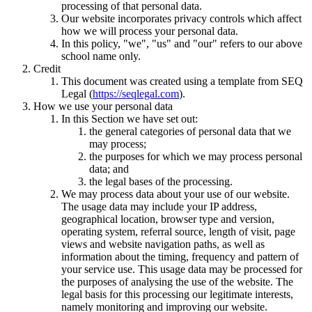
processing of that personal data.
Our website incorporates privacy controls which affect
how we will process your personal data.
In this policy, "we", "us" and "our" refers to our above
school name only.
Credit
This document was created using a template from SEQ
Legal (
https://seqlegal.com
).
How we use your personal data
In this Section we have set out:
the general categories of personal data that we
may process;
the purposes for which we may process personal
data; and
the legal bases of the processing.
We may process data about your use of our website.
The usage data may include your IP address,
geographical location, browser type and version,
operating system, referral source, length of visit, page
views and website navigation paths, as well as
information about the timing, frequency and pattern of
your service use. This usage data may be processed for
the purposes of analysing the use of the website. The
legal basis for this processing our legitimate interests,
namely monitoring and improving our website.