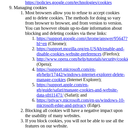
https://policies.google.com/technologies/cookies
Managing cookies
Most browsers allow you to refuse to accept cookies
and to delete cookies. The methods for doing so vary
from browser to browser, and from version to version.
You can however obtain up-to-date information about
blocking and deleting cookies via these links:
https://support.google.com/chrome/answer/95647?
hl=en
(Chrome);
https://support.mozilla.org/en-US/kb/enable-and-
disable-cookies-website-preferences
(Firefox);
http://www.opera.com/help/tutorials/security/cooki
(Opera);
https://support.microsoft.com/en-
gb/help/17442/windows-internet-explorer-delete-
manage-cookies
(Internet Explorer);
https://support.apple.com/en-
gb/guide/safari/manage-cookies-and-website-
data-sfri11471/
(Safari); and
https://privacy.microsoft.com/en-us/windows-10-
microsoft-edge-and-privacy
(Edge).
Blocking all cookies will have a negative impact upon
the usability of many websites.
If you block cookies, you will not be able to use all the
features on our website.