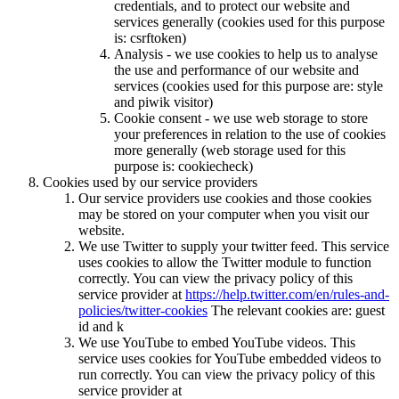
credentials, and to protect our website and
services generally (cookies used for this purpose
is: csrftoken)
Analysis - we use cookies to help us to analyse
the use and performance of our website and
services (cookies used for this purpose are: style
and piwik visitor)
Cookie consent - we use web storage to store
your preferences in relation to the use of cookies
more generally (web storage used for this
purpose is: cookiecheck)
Cookies used by our service providers
Our service providers use cookies and those cookies
may be stored on your computer when you visit our
website.
We use Twitter to supply your twitter feed. This service
uses cookies to allow the Twitter module to function
correctly. You can view the privacy policy of this
service provider at
https://help.twitter.com/en/rules-and-
policies/twitter-cookies
The relevant cookies are: guest
id and k
We use YouTube to embed YouTube videos. This
service uses cookies for YouTube embedded videos to
run correctly. You can view the privacy policy of this
service provider at