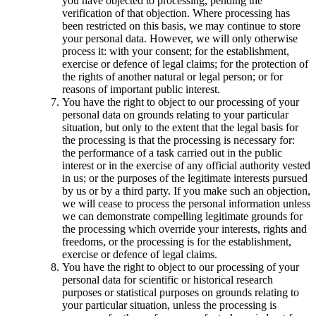
you have objected to processing, pending the
verification of that objection. Where processing has
been restricted on this basis, we may continue to store
your personal data. However, we will only otherwise
process it: with your consent; for the establishment,
exercise or defence of legal claims; for the protection of
the rights of another natural or legal person; or for
reasons of important public interest.
You have the right to object to our processing of your
personal data on grounds relating to your particular
situation, but only to the extent that the legal basis for
the processing is that the processing is necessary for:
the performance of a task carried out in the public
interest or in the exercise of any official authority vested
in us; or the purposes of the legitimate interests pursued
by us or by a third party. If you make such an objection,
we will cease to process the personal information unless
we can demonstrate compelling legitimate grounds for
the processing which override your interests, rights and
freedoms, or the processing is for the establishment,
exercise or defence of legal claims.
You have the right to object to our processing of your
personal data for scientific or historical research
purposes or statistical purposes on grounds relating to
your particular situation, unless the processing is