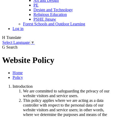
Art and Design
PE
Design and Technology
Religious Education
PSHE Jigsaw
Forest Schools and Outdoor Learning
Log in
H
Translate
Select Language
▼
G
Search
Website Policy
Home
Policy
Introduction
We are committed to safeguarding the privacy of our
website visitors and service users.
This policy applies where we are acting as a data
controller with respect to the personal data of our
website visitors and service users; in other words,
where we determine the purposes and means of the