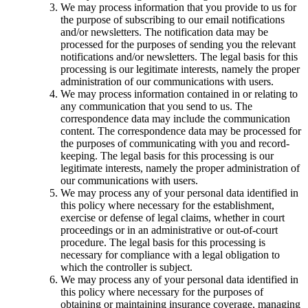
We may process information that you provide to us for
the purpose of subscribing to our email notifications
and/or newsletters. The notification data may be
processed for the purposes of sending you the relevant
notifications and/or newsletters. The legal basis for this
processing is our legitimate interests, namely the proper
administration of our communications with users.
We may process information contained in or relating to
any communication that you send to us. The
correspondence data may include the communication
content. The correspondence data may be processed for
the purposes of communicating with you and record-
keeping. The legal basis for this processing is our
legitimate interests, namely the proper administration of
our communications with users.
We may process any of your personal data identified in
this policy where necessary for the establishment,
exercise or defense of legal claims, whether in court
proceedings or in an administrative or out-of-court
procedure. The legal basis for this processing is
necessary for compliance with a legal obligation to
which the controller is subject.
We may process any of your personal data identified in
this policy where necessary for the purposes of
obtaining or maintaining insurance coverage, managing