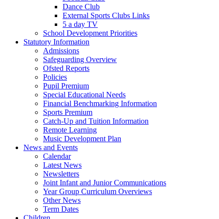
Dance Club
External Sports Clubs Links
5 a day TV
School Development Priorities
Statutory Information
Admissions
Safeguarding Overview
Ofsted Reports
Policies
Pupil Premium
Special Educational Needs
Financial Benchmarking Information
Sports Premium
Catch-Up and Tuition Information
Remote Learning
Music Development Plan
News and Events
Calendar
Latest News
Newsletters
Joint Infant and Junior Communications
Year Group Curriculum Overviews
Other News
Term Dates
Children