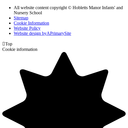
All website content copyright © Hobletts Manor Infants' and
Nursery School
Sitemap
Cookie Information
Website Policy
Website design by
A
PrimarySite

Top
Cookie information