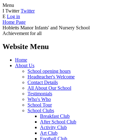
Menu
I
Twitter
Twitter
E
Log in
Home Page
Hobletts Manor Infants'
and Nursery School
Achievement for all
Website Menu
Home
About Us
School opening hours
Headteacher's Welcome
Contact Details
All About Our School
Testimonials
Who's Who
School Tour
School Clubs
Breakfast Club
After School Club
Activity Club
Art Club
Football Club