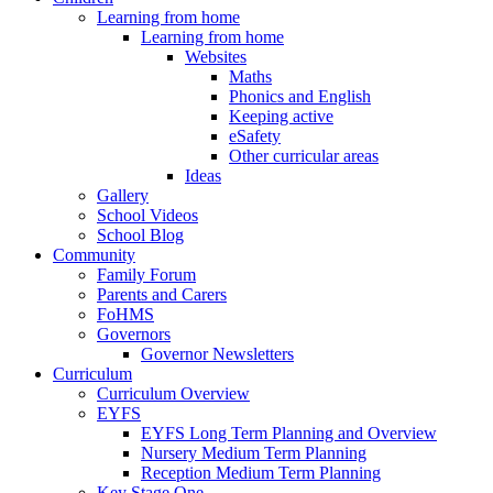
Learning from home
Learning from home
Websites
Maths
Phonics and English
Keeping active
eSafety
Other curricular areas
Ideas
Gallery
School Videos
School Blog
Community
Family Forum
Parents and Carers
FoHMS
Governors
Governor Newsletters
Curriculum
Curriculum Overview
EYFS
EYFS Long Term Planning and Overview
Nursery Medium Term Planning
Reception Medium Term Planning
Key Stage One