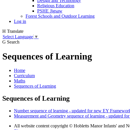
Design and Technology
Religious Education
PSHE Jigsaw
Forest Schools and Outdoor Learning
Log in
H
Translate
Select Language
▼
G
Search
Sequences of Learning
Home
Curriculum
Maths
Sequences of Learning
Sequences of Learning
Number sequence of learning - updated for new EY Framework
Measurement and Geometry sequence of learning - updated fo
All website content copyright © Hobletts Manor Infants' and N