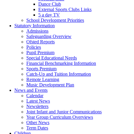
Dance Club
External Sports Clubs Links
5 a day TV
School Development Priorities
Statutory Information
Admissions
Safeguarding Overview
Ofsted Reports
Policies
Pupil Premium
Special Educational Needs
Financial Benchmarking Information
Sports Premium
Catch-Up and Tuition Information
Remote Learning
Music Development Plan
News and Events
Calendar
Latest News
Newsletters
Joint Infant and Junior Communications
Year Group Curriculum Overviews
Other News
Term Dates
Children