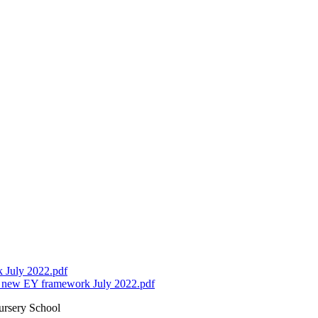
 July 2022.pdf
r new EY framework July 2022.pdf
ursery School