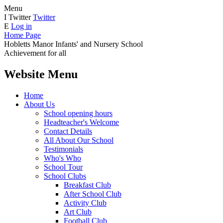
Menu
I
Twitter
Twitter
E
Log in
Home Page
Hobletts Manor Infants'
and Nursery School
Achievement for all
Website Menu
Home
About Us
School opening hours
Headteacher's Welcome
Contact Details
All About Our School
Testimonials
Who's Who
School Tour
School Clubs
Breakfast Club
After School Club
Activity Club
Art Club
Football Club