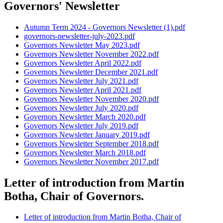
Governors' Newsletter
Autumn Term 2024 - Governors Newsletter (1).pdf
governors-newsletter-july-2023.pdf
Governors Newsletter May 2023.pdf
Governors Newsletter November 2022.pdf
Governors Newsletter April 2022.pdf
Governors Newsletter December 2021.pdf
Governors Newsletter July 2021.pdf
Governors Newsletter April 2021.pdf
Governors Newsletter November 2020.pdf
Governors Newsletter July 2020.pdf
Governors Newsletter March 2020.pdf
Governors Newsletter July 2019.pdf
Governors Newsletter January 2019.pdf
Governors Newsletter September 2018.pdf
Governors Newsletter March 2018.pdf
Governors Newsletter November 2017.pdf
Letter of introduction from Martin
Botha, Chair of Governors.
Letter of introduction from Martin Botha, Chair of