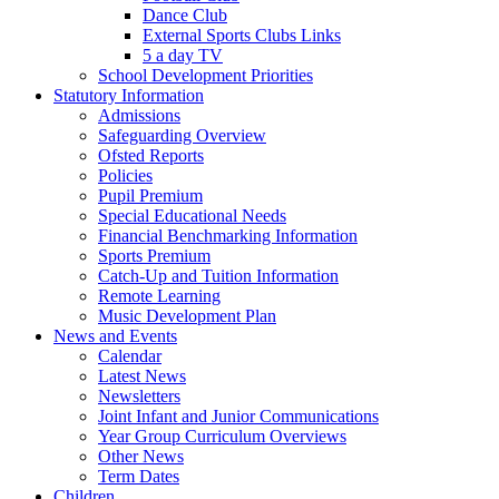
Dance Club
External Sports Clubs Links
5 a day TV
School Development Priorities
Statutory Information
Admissions
Safeguarding Overview
Ofsted Reports
Policies
Pupil Premium
Special Educational Needs
Financial Benchmarking Information
Sports Premium
Catch-Up and Tuition Information
Remote Learning
Music Development Plan
News and Events
Calendar
Latest News
Newsletters
Joint Infant and Junior Communications
Year Group Curriculum Overviews
Other News
Term Dates
Children