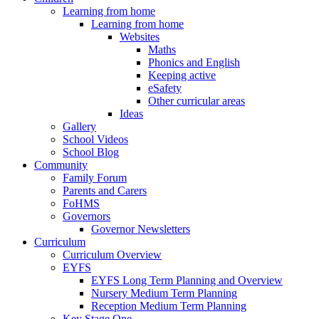
Learning from home
Learning from home
Websites
Maths
Phonics and English
Keeping active
eSafety
Other curricular areas
Ideas
Gallery
School Videos
School Blog
Community
Family Forum
Parents and Carers
FoHMS
Governors
Governor Newsletters
Curriculum
Curriculum Overview
EYFS
EYFS Long Term Planning and Overview
Nursery Medium Term Planning
Reception Medium Term Planning
Key Stage One