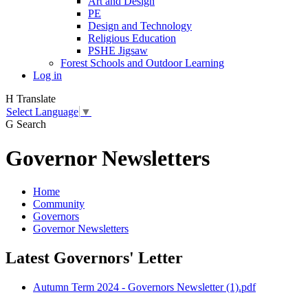
Art and Design
PE
Design and Technology
Religious Education
PSHE Jigsaw
Forest Schools and Outdoor Learning
Log in
H
Translate
Select Language
▼
G
Search
Governor Newsletters
Home
Community
Governors
Governor Newsletters
Latest Governors' Letter
Autumn Term 2024 - Governors Newsletter (1).pdf