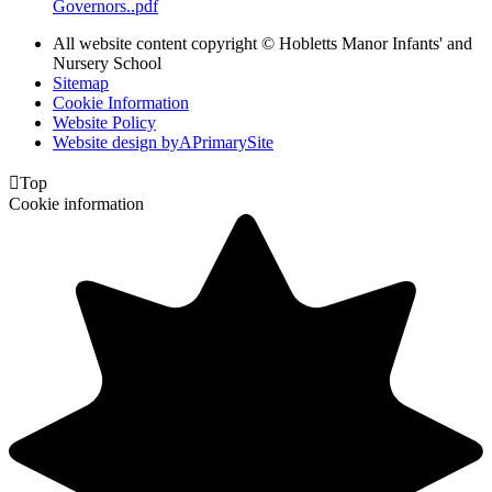
Governors..pdf
All website content copyright © Hobletts Manor Infants' and
Nursery School
Sitemap
Cookie Information
Website Policy
Website design by
A
PrimarySite

Top
Cookie information