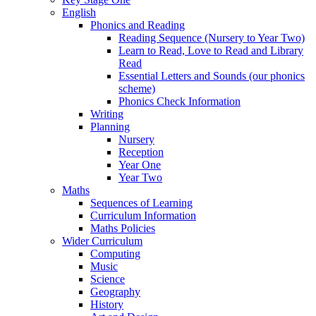
English
Phonics and Reading
Reading Sequence (Nursery to Year Two)
Learn to Read, Love to Read and Library
Read
Essential Letters and Sounds (our phonics
scheme)
Phonics Check Information
Writing
Planning
Nursery
Reception
Year One
Year Two
Maths
Sequences of Learning
Curriculum Information
Maths Policies
Wider Curriculum
Computing
Music
Science
Geography
History